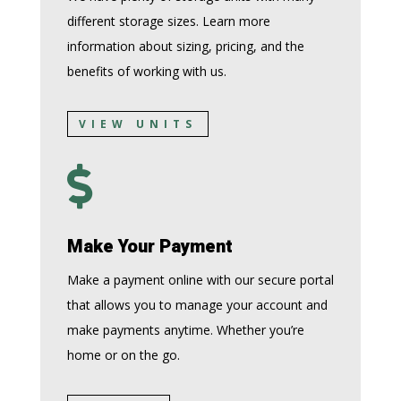
different storage sizes. Learn more
information about sizing, pricing, and the
benefits of working with us.
VIEW UNITS

Make Your Payment
Make a payment online with our secure portal
that allows you to manage your account and
make payments anytime. Whether you’re
home or on the go.