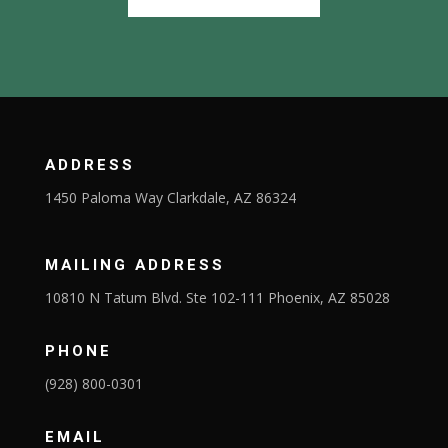
ADDRESS
1450 Paloma Way Clarkdale, AZ 86324
MAILING ADDRESS
10810 N Tatum Blvd. Ste 102-111 Phoenix, AZ 85028
PHONE
(928) 800-0301
EMAIL