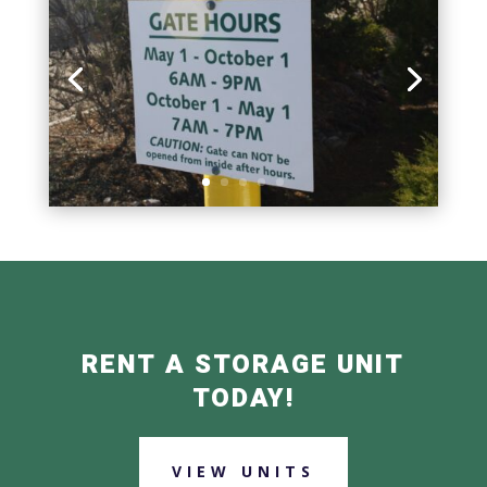
RENT A STORAGE UNIT
TODAY!
VIEW UNITS