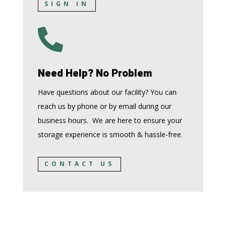
SIGN IN

Need Help? No Problem
Have questions about our facility? You can
reach us by phone or by email during our
business hours. We are here to ensure your
storage experience is smooth & hassle-free.
CONTACT US