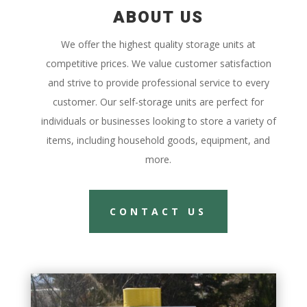
ABOUT US
We offer the highest quality storage units at
competitive prices. We value customer satisfaction
and strive to provide professional service to every
customer. Our self-storage units are perfect for
individuals or businesses looking to store a variety of
items, including household goods, equipment, and
more.
CONTACT US