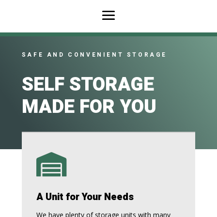
SAFE AND CONVENIENT STORAGE
SELF STORAGE
MADE FOR YOU

A Unit for Your Needs
We have plenty of storage units with many